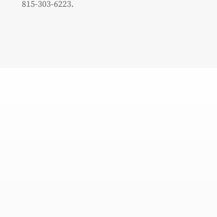
815-303-6223.