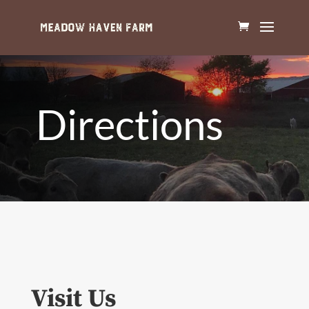
Directions
Visit Us