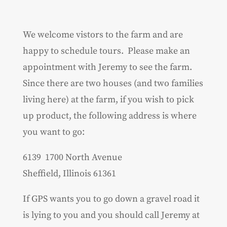
We welcome vistors to the farm and are
happy to schedule tours. Please make an
appointment with Jeremy to see the farm.
Since there are two houses (and two families
living here) at the farm, if you wish to pick
up product, the following address is where
you want to go:
6139 1700 North Avenue
Sheffield, Illinois 61361
If GPS wants you to go down a gravel road it
is lying to you and you should call Jeremy at