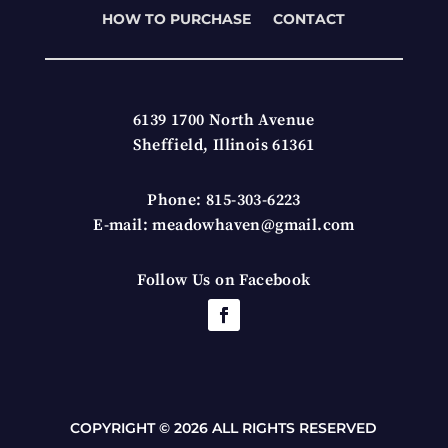
HOW TO PURCHASE
CONTACT
6139 1700 North Avenue
Sheffield, Illinois 61361
Phone: 815-303-6223
E-mail: meadowhaven@gmail.com
Follow Us on Facebook
COPYRIGHT © 2026 ALL RIGHTS RESERVED