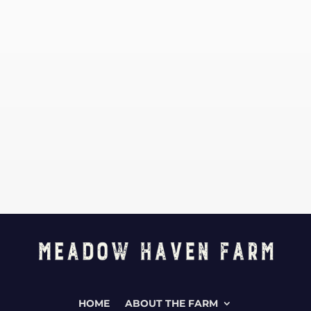
HOME
ABOUT THE FARM