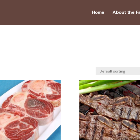
Home
About the F