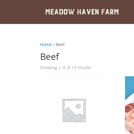
Home
/ Beef
Beef
Showing 1–9 of 13 results