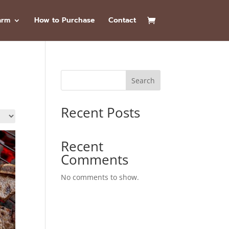
arm
How to Purchase
Contact
Search
Recent Posts
Recent
Comments
No comments to show.