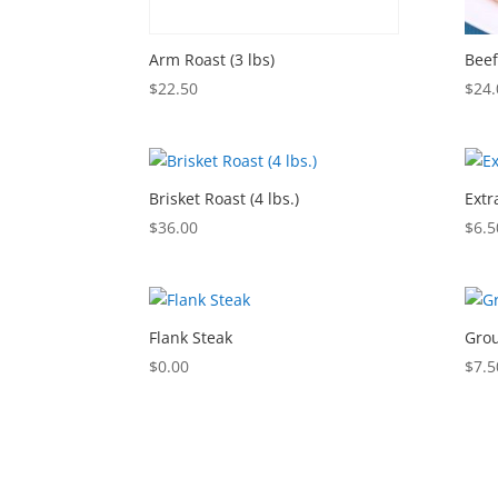
Arm Roast (3 lbs)
Beef
$
22.50
$
24.
Brisket Roast (4 lbs.)
Extr
$
36.00
$
6.5
Flank Steak
Grou
$
0.00
$
7.5