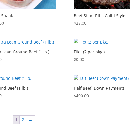
 Shank
Beef Short Ribs Galbi Style
00
$
28.00
a Lean Ground Beef (1 lb.)
Filet (2 per pkg.)
0
$
0.00
nd Beef (1 lb.)
Half Beef (Down Payment)
0
$
400.00
1
2
→